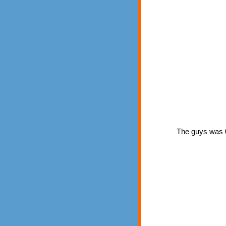
The guys was 0 