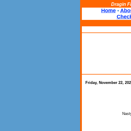
Dragin F
Home
•
Abo
Check
Friday, November 22, 20
Nasty