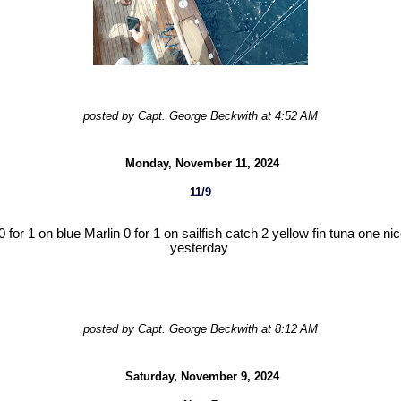
posted by Capt. George Beckwith at 4:52 AM
Monday, November 11, 2024
11/9
for 1 on blue Marlin 0 for 1 on sailfish catch 2 yellow fin tuna one nic
yesterday
posted by Capt. George Beckwith at 8:12 AM
Saturday, November 9, 2024