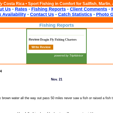
ly
Costa Rica • Sport Fishing in Comfort for Sailfish, Marlin
ut Us
•
Rates
•
Fishing Reports
•
Client Comments
•
 Availability
•
Contact Us
•
Catch Statistics
•
Photo G
Fishing Reports
Review
Dragin Fly Fishing Charters
Write Review
powered by TripAdvisor
24
Nov. 21
 brown water all the way out pass 50 miles never saw a fish or raised a fish