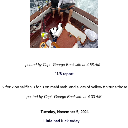
posted by Capt. George Beckwith at 4:58 AM
11/8 report
2 for 2 on sailfish 3 for 3 on mahi mahi and a lots of yellow fin tuna those
posted by Capt. George Beckwith at 4:33 AM
Tuesday, November 5, 2024
Little bad luck today.....