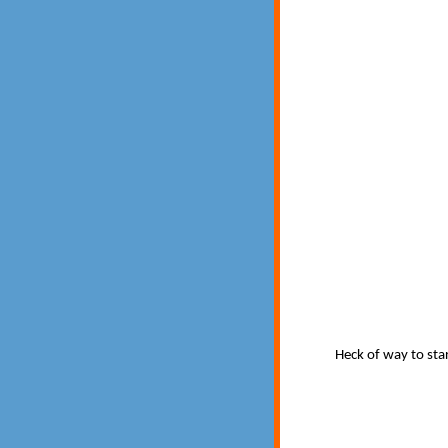
Heck of way to star