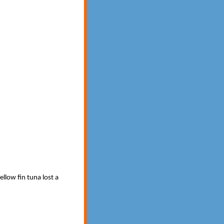
ellow fin tuna lost a