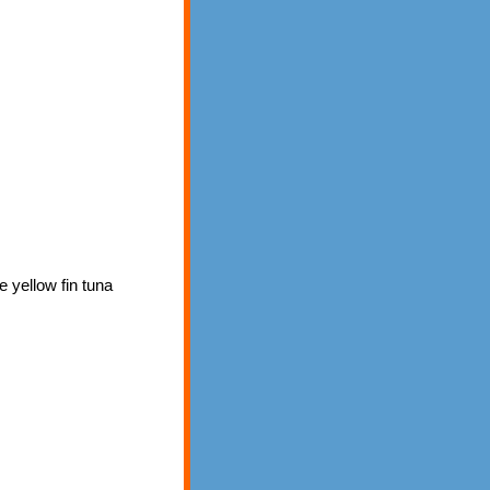
e yellow fin tuna