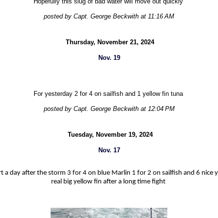
Hopefully this slug of bad water will move out quickly
posted by Capt. George Beckwith at 11:16 AM
Thursday, November 21, 2024
Nov. 19
For yesterday 2 for 4 on sailfish and 1 yellow fin tuna
posted by Capt. George Beckwith at 12:04 PM
Tuesday, November 19, 2024
Nov. 17
t a day after the storm 3 for 4 on blue Marlin 1 for 2 on sailfish and 6 nice y
real big yellow fin after a long time fight