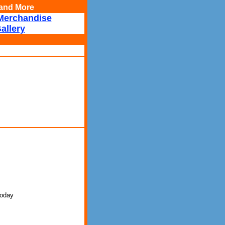
, and More
Merchandise
allery
 today