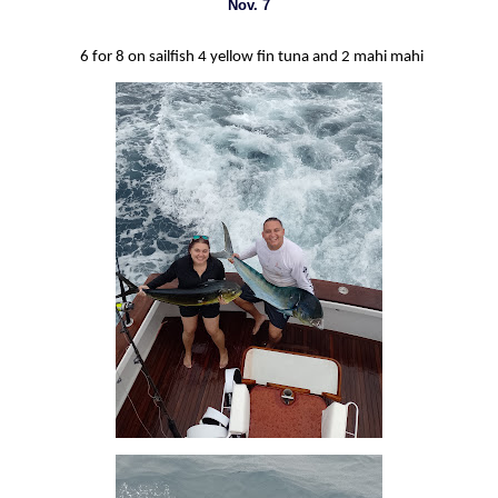
Nov. 7
6 for 8 on sailfish 4 yellow fin tuna and 2 mahi mahi