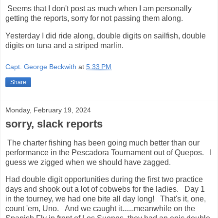
Seems that I don't post as much when I am personally
getting the reports, sorry for not passing them along.
Yesterday I did ride along, double digits on sailfish, double
digits on tuna and a striped marlin.
Capt. George Beckwith
at
5:33 PM
Share
Monday, February 19, 2024
sorry, slack reports
The charter fishing has been going much better than our
performance in the Pescadora Tournament out of Quepos. I
guess we zigged when we should have zagged.
Had double digit opportunities during the first two practice
days and shook out a lot of cobwebs for the ladies. Day 1
in the tourney, we had one bite all day long! That's it, one,
count 'em, Uno. And we caught it......meanwhile on the