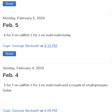
Share
Monday, February 5, 2024
Feb. 5
6 for 9 on sailfish 1 for 1 on mahi mahi today
Capt. George Beckwith
at
8:15 PM
Share
Sunday, February 4, 2024
Feb. 4
5 for 7 on sailfish 1 for 1 on mahi mahi and a couple of small groupers
today
Capt. George Beckwith
at
6:09 PM