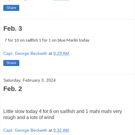
Share
Feb. 3
7 for 10 on sailfish 1 for 1 on blue Marlin today
Capt. George Beckwith
at
9:29 AM
Share
Saturday, February 3, 2024
Feb. 2
Little slow today 4 for 6 on sailfish and 1 mahi mahi very
rough and a lots of wind
Capt. George Beckwith
at
9:32 AM