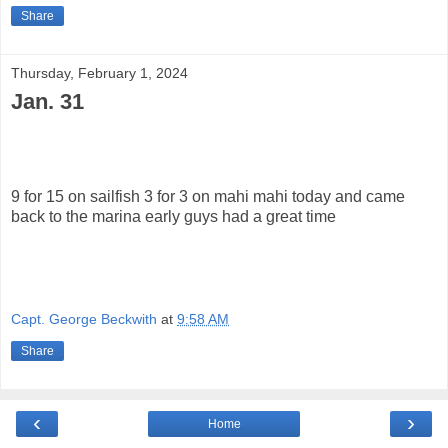
Share
Thursday, February 1, 2024
Jan. 31
9 for 15 on sailfish 3 for 3 on mahi mahi today and came
back to the marina early guys had a great time
Capt. George Beckwith
at
9:58 AM
Share
‹
›
Home