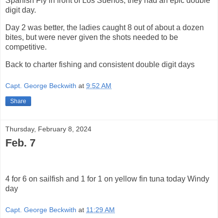
Spanish Fly in front of Los Suenos, they had an epic double
digit day.
Day 2 was better, the ladies caught 8 out of about a dozen
bites, but were never given the shots needed to be
competitive.
Back to charter fishing and consistent double digit days
Capt. George Beckwith
at
9:52 AM
Share
Thursday, February 8, 2024
Feb. 7
4 for 6 on sailfish and 1 for 1 on yellow fin tuna today Windy
day
Capt. George Beckwith
at
11:29 AM