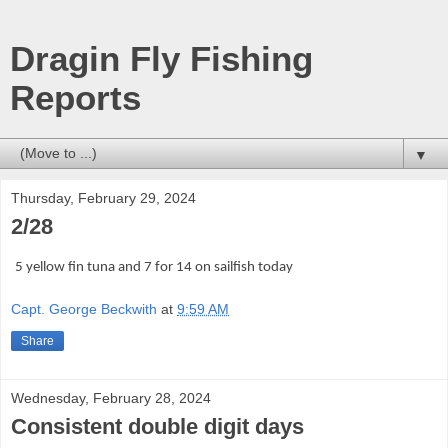
Dragin Fly Fishing
Reports
▼
Thursday, February 29, 2024
2/28
5 yellow fin tuna and 7 for 14 on sailfish today
Capt. George Beckwith
at
9:59 AM
Share
Wednesday, February 28, 2024
Consistent double digit days