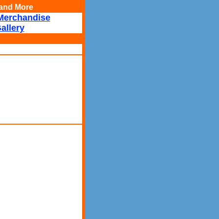
, and More
Merchandise
allery