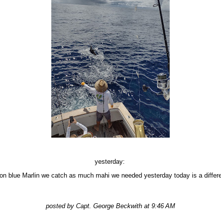
yesterday:
 on blue Marlin we catch as much mahi we needed yesterday today is a diffe
posted by Capt. George Beckwith at 9:46 AM