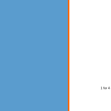
1 for 4