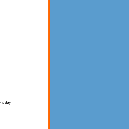
rent day