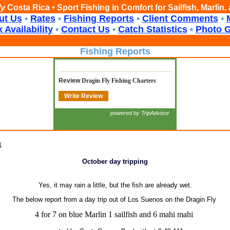
ly
Costa Rica • Sport Fishing in Comfort for Sailfish, Marlin
ut Us
•
Rates
•
Fishing Reports
•
Client Comments
•
 Availability
•
Contact Us
•
Catch Statistics
•
Photo G
Fishing Reports
Review
Dragin Fly Fishing Charters
Write Review
powered by TripAdvisor
1
October day tripping
Yes, it may rain a little, but the fish are already wet.
The below report from a day trip out of Los Suenos on the Dragin Fly
4 for 7 on blue Marlin 1 sailfish and 6 mahi mahi