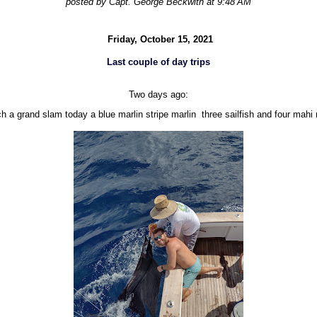
posted by Capt. George Beckwith at 9:48 AM
Friday, October 15, 2021
Last couple of day trips
Two days ago:
h a grand slam today a blue marlin stripe marlin three sailfish and four mahi