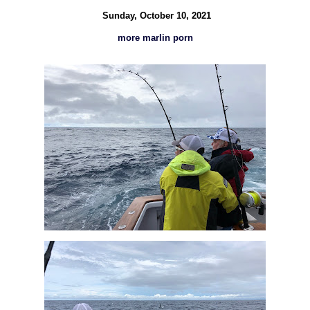
Sunday, October 10, 2021
more marlin porn