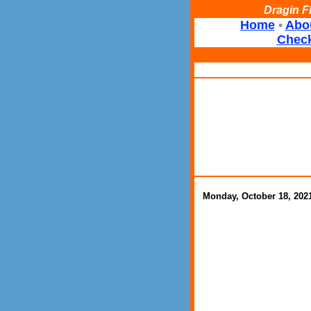
Dragin F
Home
•
Abo
Check
Monday, October 18, 202