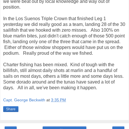
we were beat out by local knowledge and way out of
position.
In the Los Suenos Triple Crown that finished Leg 1
yesterday we did really good as a team, landing 28 of the 30
sailifish that we hooked with zero misses. Also 100% on
blue marlin bites, just didn't catch enough of those 500 point
fish, landing only one of the three that came in the spread.
Either of those window shoppers would have put us on the
podium. Really proud of the way we fished.
Charter fishing has been mixed. Kind of tough with the
billifish, still almost daily shots at marlin and a handful of
sails on most days, others a little more and some days less.
Some dorado around and the tunas have saved a lot of
days. All in all, we've been making it happen.
Capt. George Beckwith
at
3:35 PM
Share