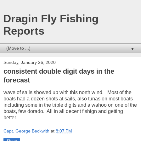
Dragin Fly Fishing
Reports
▼
Sunday, January 26, 2020
consistent double digit days in the
forecast
wave of sails showed up with this north wind. Most of the
boats had a dozen shots at sails, also tunas on most boats
including some in the triple digits and a wahoo on one of the
boats, few dorado. All in all decent fishign and getting
better. .
Capt. George Beckwith
at
8:07 PM