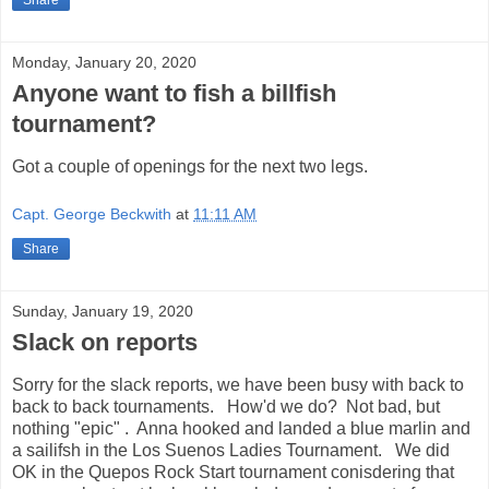
Share
Monday, January 20, 2020
Anyone want to fish a billfish
tournament?
Got a couple of openings for the next two legs.
Capt. George Beckwith
at
11:11 AM
Share
Sunday, January 19, 2020
Slack on reports
Sorry for the slack reports, we have been busy with back to
back to back tournaments. How'd we do? Not bad, but
nothing "epic" . Anna hooked and landed a blue marlin and
a sailifsh in the Los Suenos Ladies Tournament. We did
OK in the Quepos Rock Start tournament conisdering that