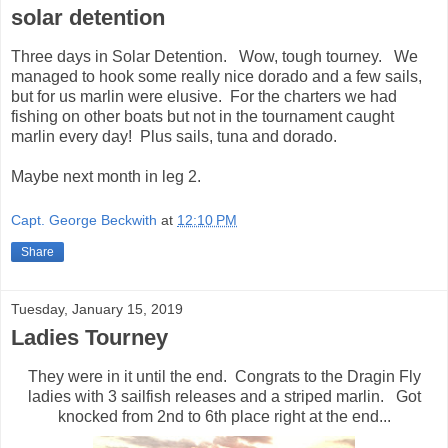
solar detention
Three days in Solar Detention. Wow, tough tourney. We
managed to hook some really nice dorado and a few sails,
but for us marlin were elusive. For the charters we had
fishing on other boats but not in the tournament caught
marlin every day! Plus sails, tuna and dorado.
Maybe next month in leg 2.
Capt. George Beckwith
at
12:10 PM
Share
Tuesday, January 15, 2019
Ladies Tourney
They were in it until the end. Congrats to the Dragin Fly
ladies with 3 sailfish releases and a striped marlin. Got
knocked from 2nd to 6th place right at the end...