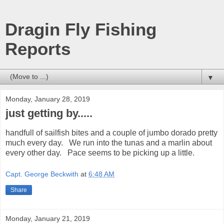
Dragin Fly Fishing
Reports
▼
Monday, January 28, 2019
just getting by.....
handfull of sailfish bites and a couple of jumbo dorado pretty
much every day. We run into the tunas and a marlin about
every other day. Pace seems to be picking up a little.
Capt. George Beckwith
at
6:48 AM
Share
Monday, January 21, 2019