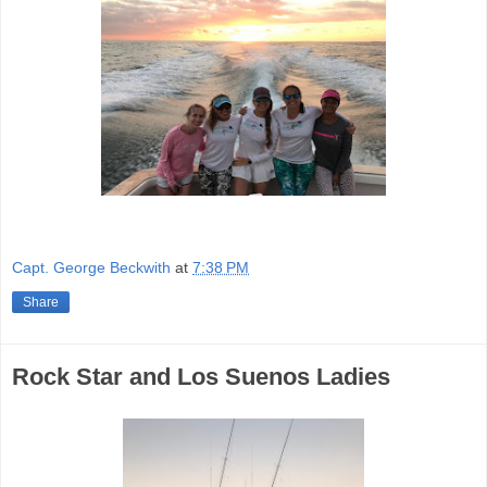
Capt. George Beckwith
at
7:38 PM
Share
Rock Star and Los Suenos Ladies