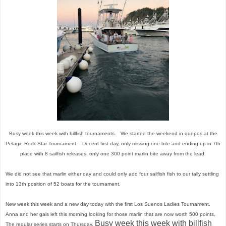
Busy week this week with billfish tournaments. We started the weekend in quepos at the
Pelagic Rock Star Tournament. Decent first day, only missing one bite and ending up in 7th
place with 8 sailfish releases, only one 300 point marlin bite away from the lead.
We did not see that marlin either day and could only add four sailfish fish to our tally settling
into 13th position of 52 boats for the tournament.
New week this week and a new day today with the first Los Suenos Ladies Tournament.
Anna and her gals left this morning looking for those marlin that are now worth 500 points.
Busy week this week with billfish
The regular series starts on Thursday.