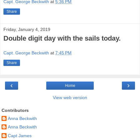
Capt. George Beckwith
at
5:36 PM
Share
Friday, January 4, 2019
Double digit day with the sails today.
Capt. George Beckwith
at
7:45 PM
Share
‹
›
Home
View web version
Contributors
Anna Beckwith
Anna Beckwith
Capt James