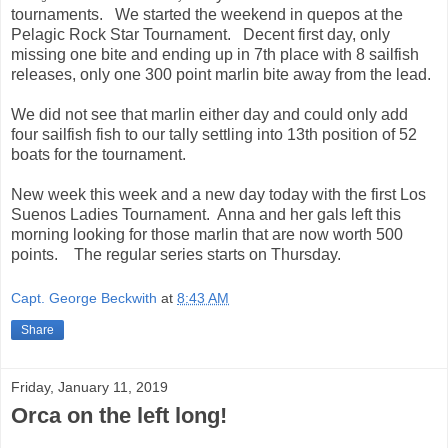
tournaments. We started the weekend in quepos at the
Pelagic Rock Star Tournament. Decent first day, only
missing one bite and ending up in 7th place with 8 sailfish
releases, only one 300 point marlin bite away from the lead.
We did not see that marlin either day and could only add
four sailfish fish to our tally settling into 13th position of 52
boats for the tournament.
New week this week and a new day today with the first Los
Suenos Ladies Tournament. Anna and her gals left this
morning looking for those marlin that are now worth 500
points. The regular series starts on Thursday.
Capt. George Beckwith
at
8:43 AM
Share
Friday, January 11, 2019
Orca on the left long!