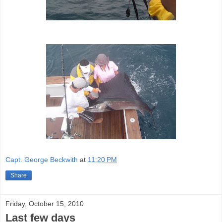
Capt. George Beckwith
at
11:20 PM
Share
Friday, October 15, 2010
Last few days