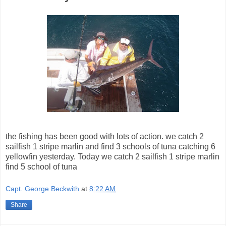
the fishing has been good with lots of action. we catch 2
sailfish 1 stripe marlin and find 3 schools of tuna catching 6
yellowfin yesterday. Today we catch 2 sailfish 1 stripe marlin
find 5 school of tuna
Capt. George Beckwith
at
8:22 AM
Share