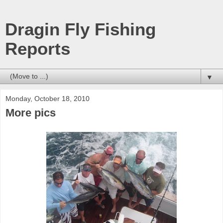
Dragin Fly Fishing
Reports
▼
Monday, October 18, 2010
More pics