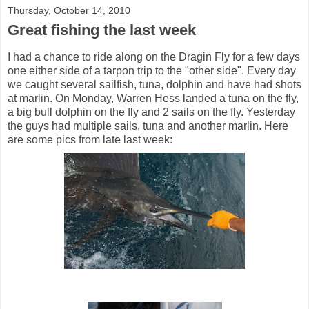
Thursday, October 14, 2010
Great fishing the last week
I had a chance to ride along on the Dragin Fly for a few days
one either side of a tarpon trip to the "other side". Every day
we caught several sailfish, tuna, dolphin and have had shots
at marlin. On Monday, Warren Hess landed a tuna on the fly,
a big bull dolphin on the fly and 2 sails on the fly. Yesterday
the guys had multiple sails, tuna and another marlin. Here
are some pics from late last week: